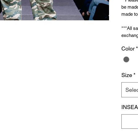
be made 
made to 
***All s
exchang
Color
*
Size
*
Sele
INSE