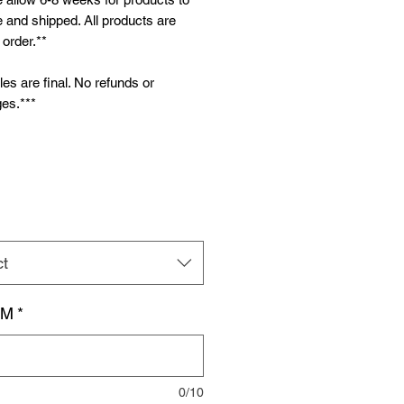
and shipped. All products are
order.**
ales are final. No refunds or
es.***
ct
AM
*
0/10