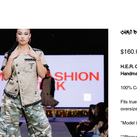
CAMO B
$160.
H.E.R.
Handmad
100% Co
Fits true
oversize
*Model i
**Please