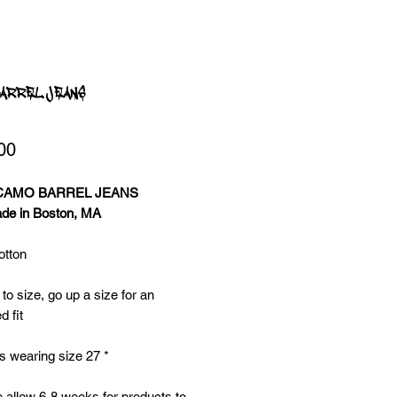
ARREL JEANS
Price
00
 CAMO BARREL JEANS
e in Boston, MA
tton
 to size, go up a size for an
d fit
s wearing size 27 *
 allow 6-8 weeks for products to