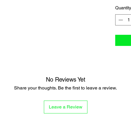
Quantit
No Reviews Yet
Share your thoughts. Be the first to leave a review.
Leave a Review
P
STAR STRUCK
MORE HER