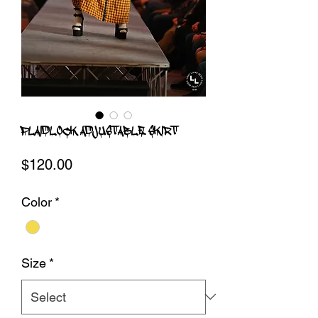
PLAIDLOCK ADJUSTABLE SKIRT
Price
$120.00
Color
*
Size
*