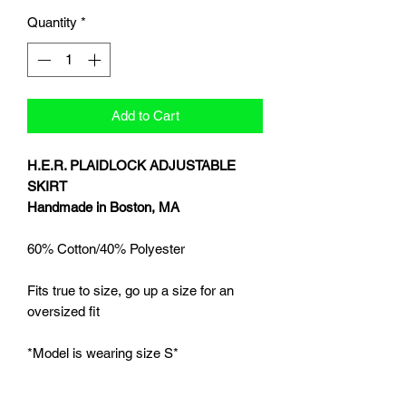
Quantity
*
Add to Cart
H.E.R. PLAIDLOCK ADJUSTABLE
SKIRT
Handmade in Boston, MA
60% Cotton/40% Polyester
Fits true to size, go up a size for an
oversized fit
*Model is wearing size S*
**Please allow 6-8 weeks for products