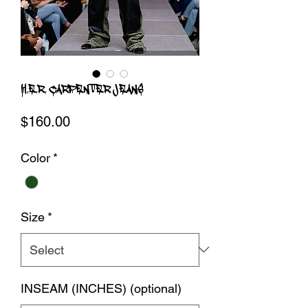
H.E.R. CARPENTER JEANS
Price
$160.00
Color
*
Size
*
INSEAM (INCHES) (optional)