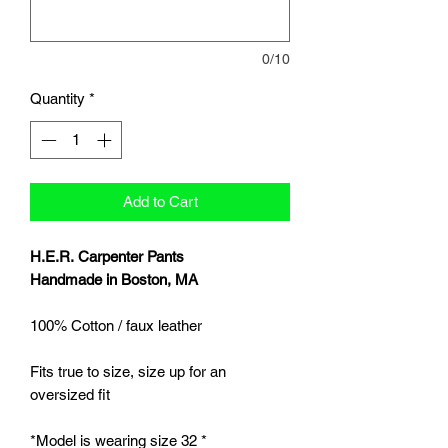
0/10
Quantity
*
Add to Cart
H.E.R. Carpenter Pants
Handmade in Boston, MA
100% Cotton / faux leather
Fits true to size, size up for an
oversized fit
*Model is wearing size 32 *