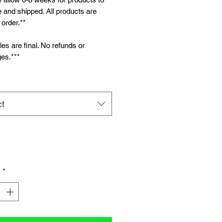
and shipped. All products are
order.**
ales are final. No refunds or
es.***
ct
y
*