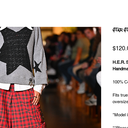
STAR S
$120.
H.E.R.
Handmad
100% Cot
Fits true
oversize
*Model i
**Please