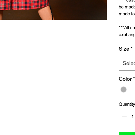
be made 
made to 
***All s
exchang
Size
*
Sele
Color
*
Quantit