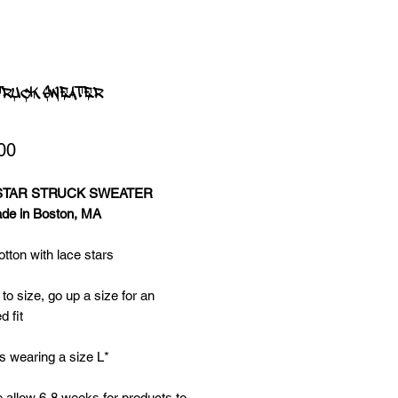
TRUCK SWEATER
Price
00
 STAR STRUCK SWEATER
e in Boston, MA
ton with lace stars
 to size, go up a size for an
d fit
s wearing a size L*
 allow 6-8 weeks for products to