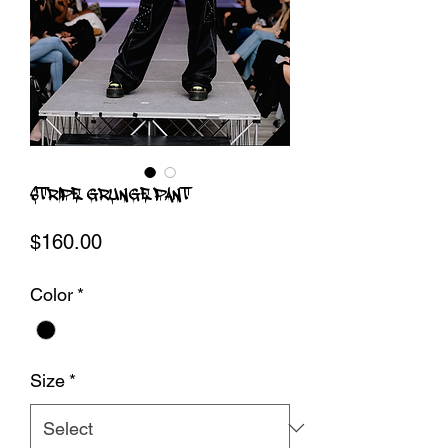
STRIPE GRUNGE PANT
Price
$160.00
Color
*
Size
*