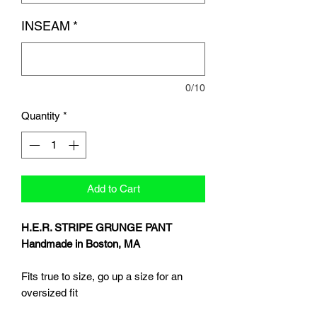
INSEAM
*
0/10
Quantity
*
Add to Cart
H.E.R. STRIPE GRUNGE PANT
Handmade in Boston, MA
Fits true to size, go up a size for an
oversized fit