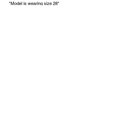
*Model is wearing size 28*
**Please allow 6-8 weeks for products
to be made and shipped. All products
are made to order.**
***All sales are final. No refunds or
exchanges.***
No Reviews Yet
Share your thoughts. Be the first to leave
a review.
Leave a Review